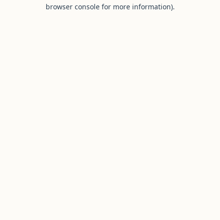
browser console for more information).